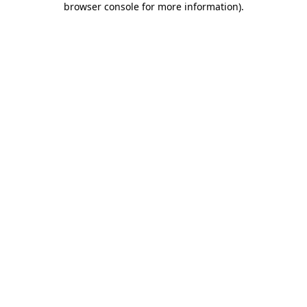
browser console for more information)
.