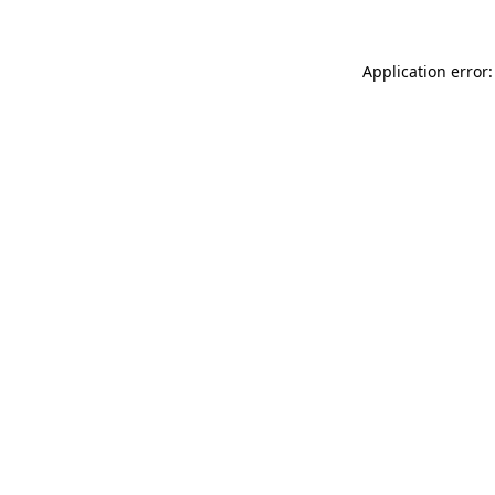
Application error