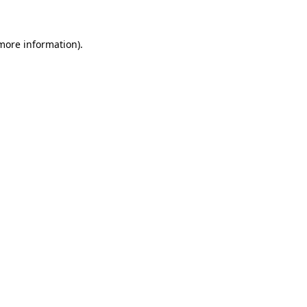
 more information)
.