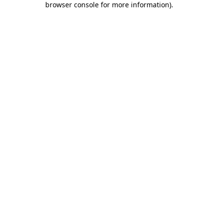
browser console for more information)
.