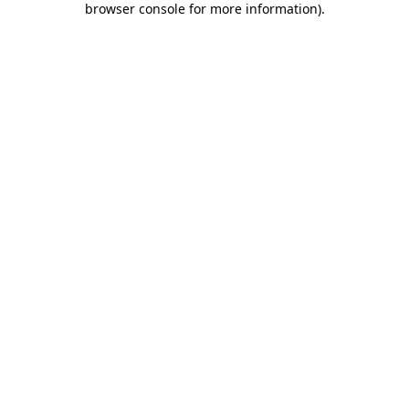
browser console for more information)
.