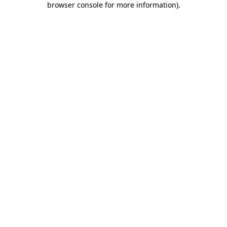
browser console for more information)
.