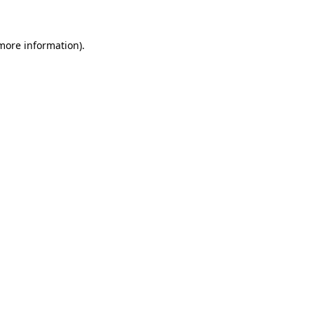
 more information)
.