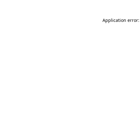
Application error