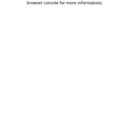
browser console for more information)
.