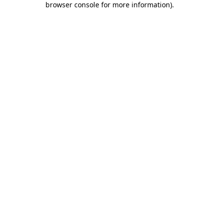
browser console for more information)
.