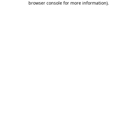
browser console for more information)
.