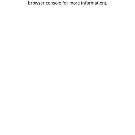
browser console for more information)
.