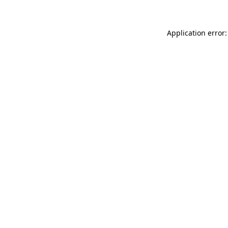
Application error