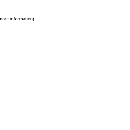
 more information)
.