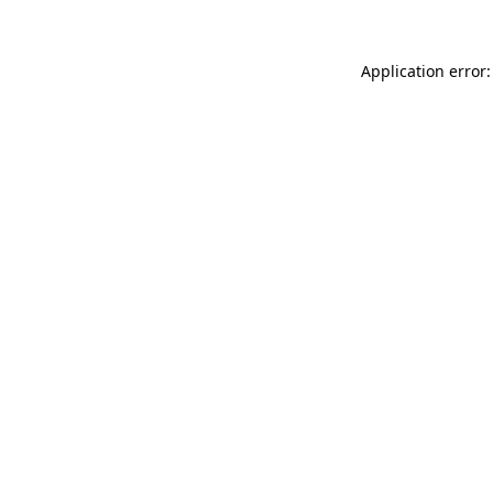
Application error