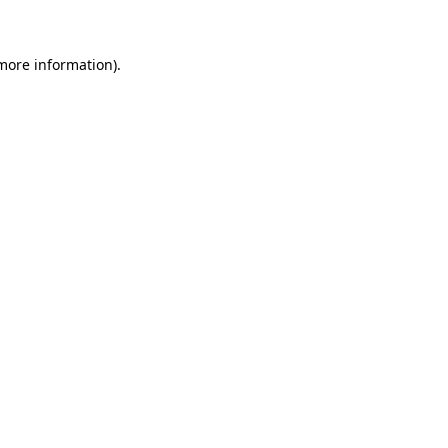
 more information)
.