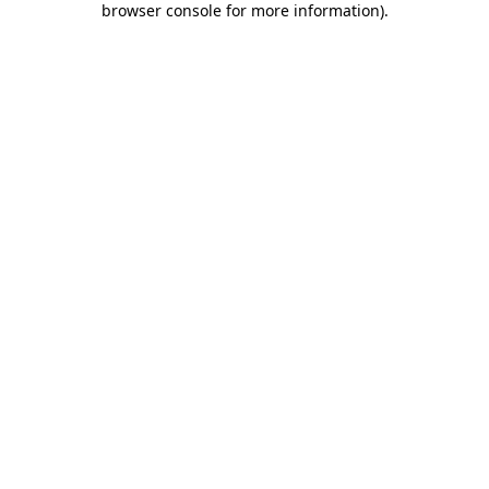
browser console for more information)
.