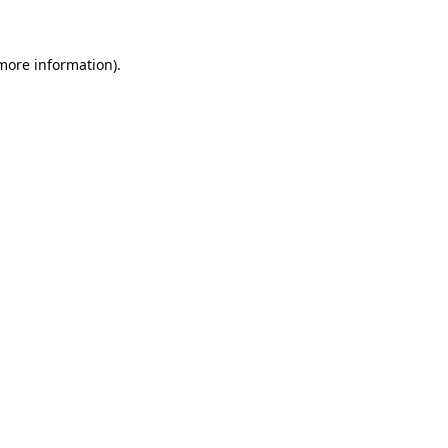
 more information)
.