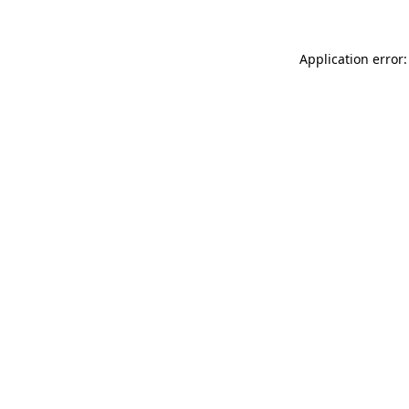
Application error