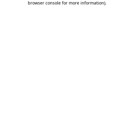
browser console for more information)
.