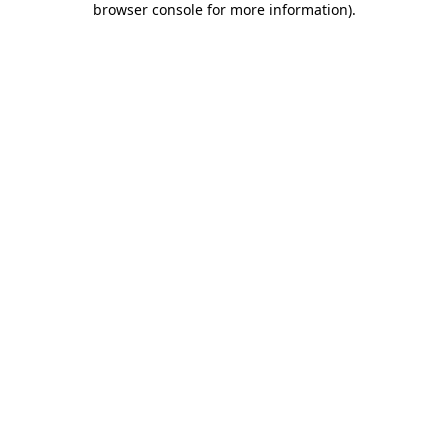
browser console for more information)
.