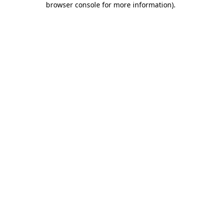
browser console for more information)
.