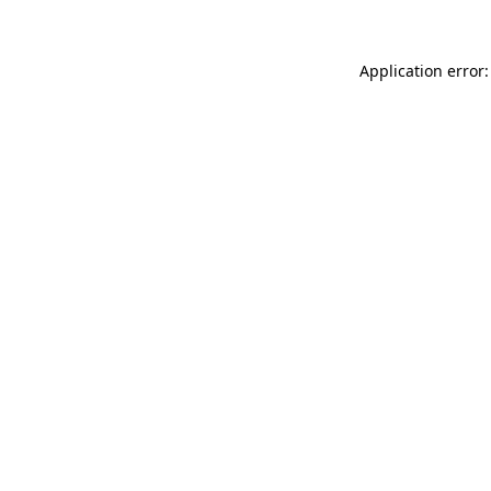
Application error