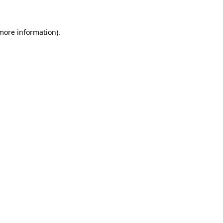
 more information)
.