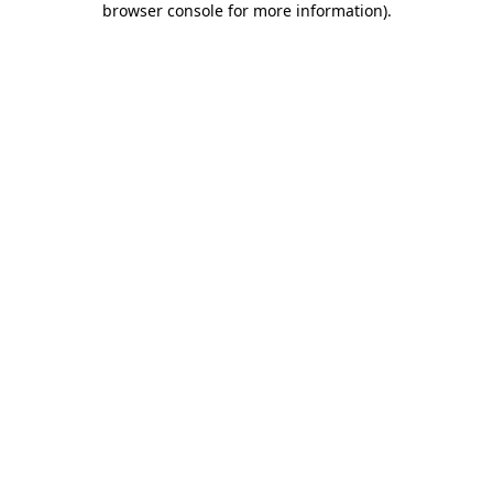
browser console for more information)
.