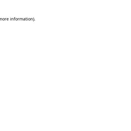
 more information)
.