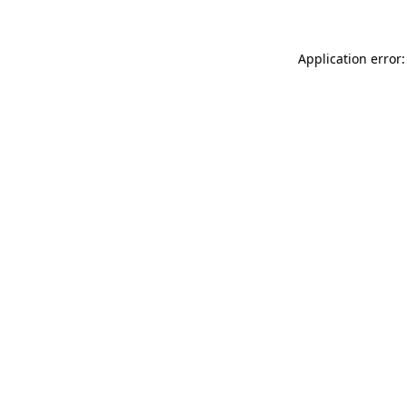
Application error