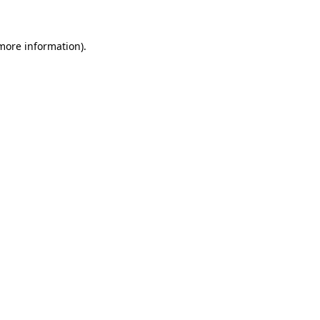
 more information)
.