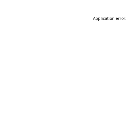
Application error