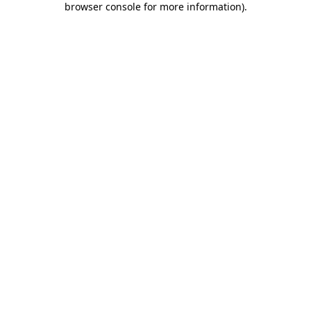
browser console for more information)
.