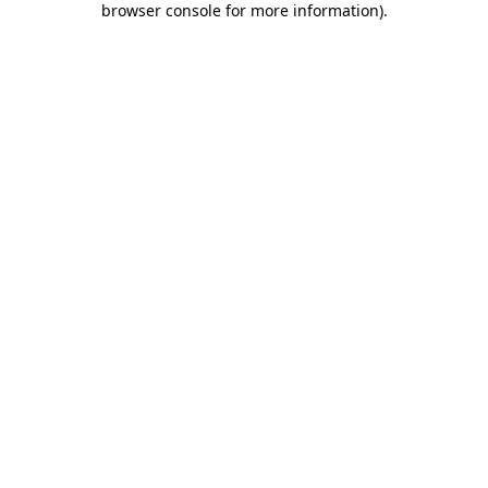
browser console for more information)
.