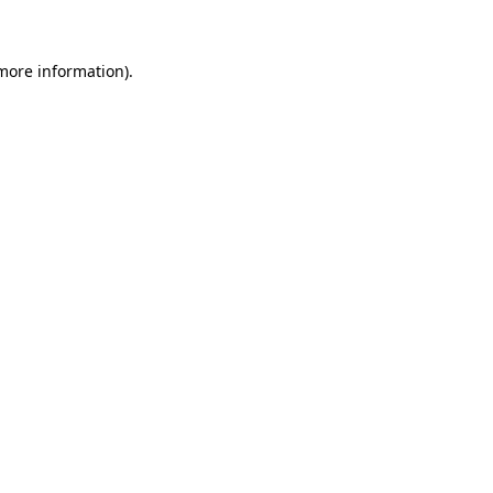
 more information)
.