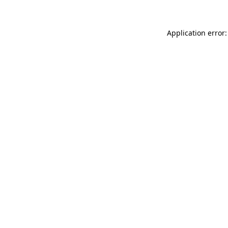
Application error