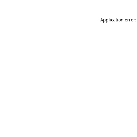
Application error