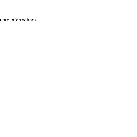
 more information)
.