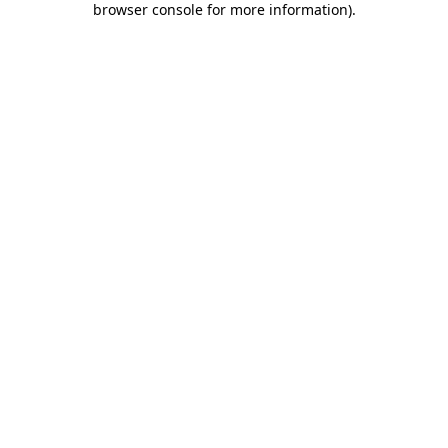
browser console for more information)
.