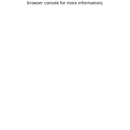
browser console for more information)
.