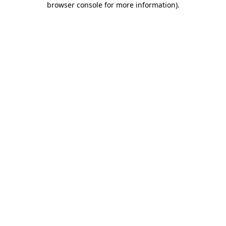
browser console for more information)
.