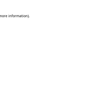
 more information)
.