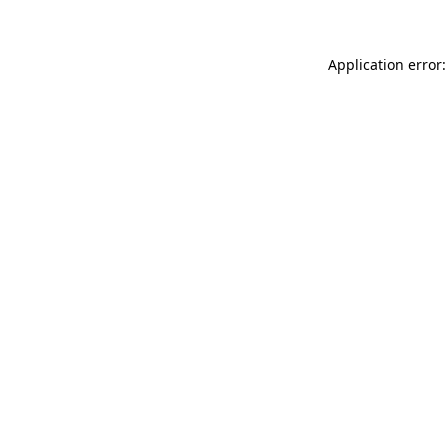
Application error