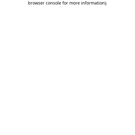
browser console for more information)
.