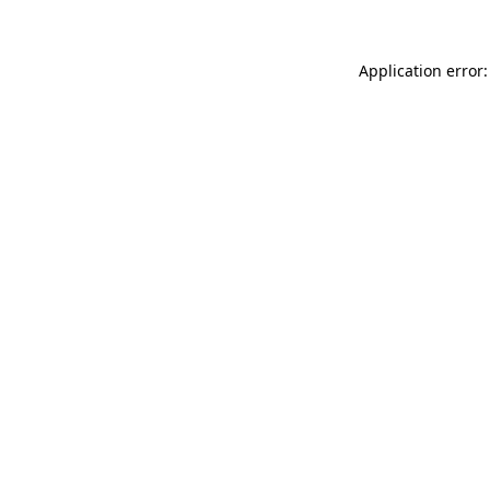
Application error