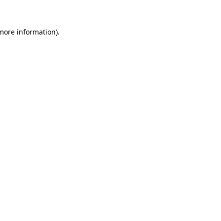
 more information)
.