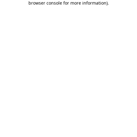
browser console for more information)
.