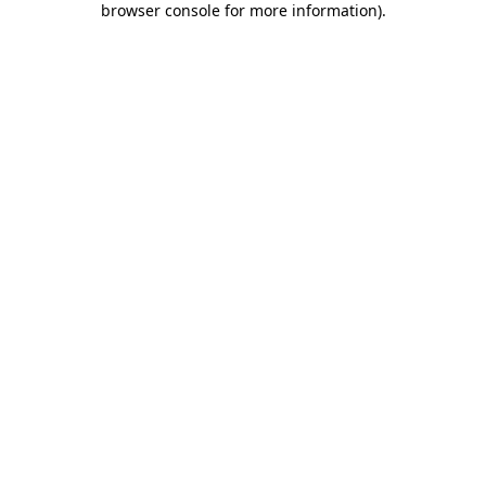
browser console for more information)
.