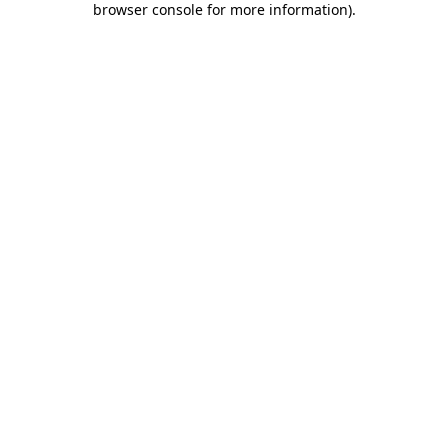
browser console for more information)
.