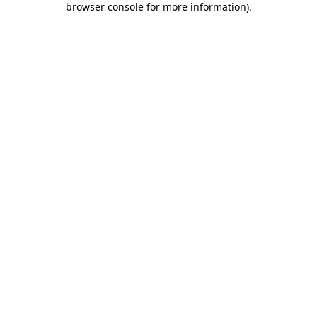
browser console for more information)
.