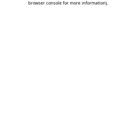
browser console for more information)
.