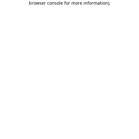
browser console for more information)
.