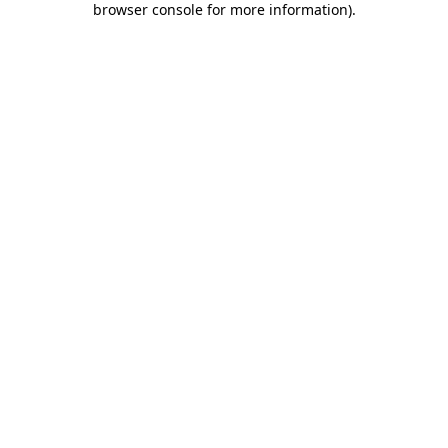
browser console for more information)
.