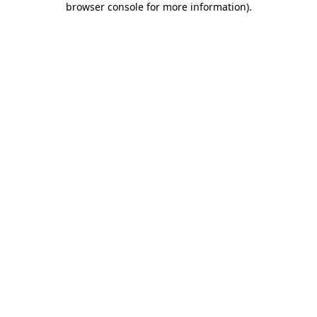
browser console for more information)
.