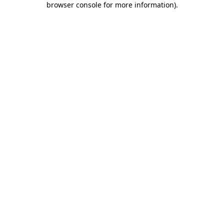
browser console for more information)
.