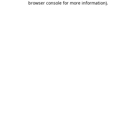
browser console for more information)
.