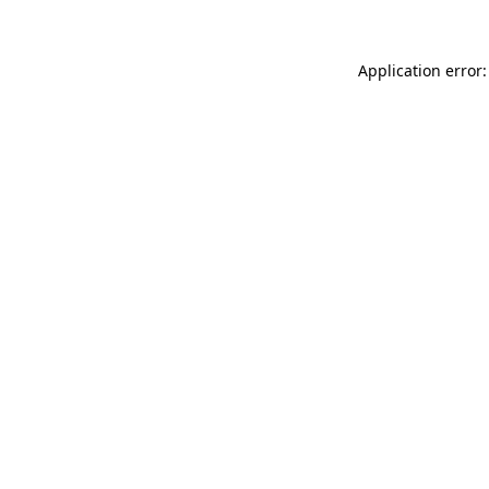
Application error