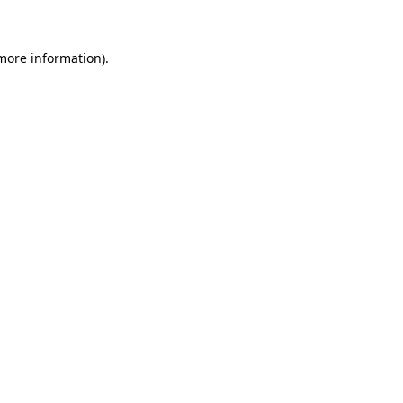
 more information)
.