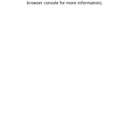
browser console for more information)
.