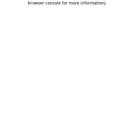
browser console for more information)
.