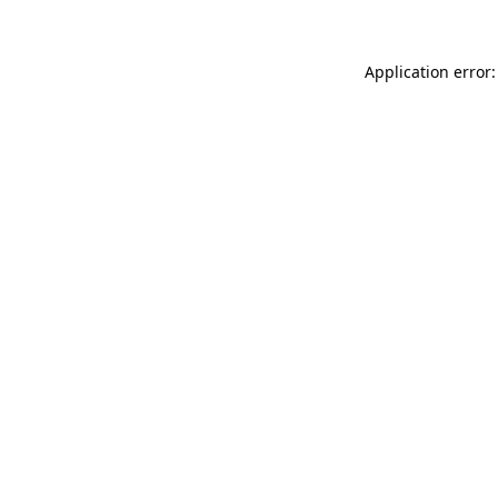
Application error