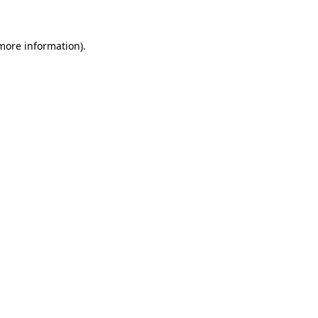
 more information)
.