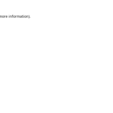
 more information)
.