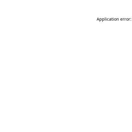
Application error