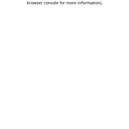
browser console for more information)
.