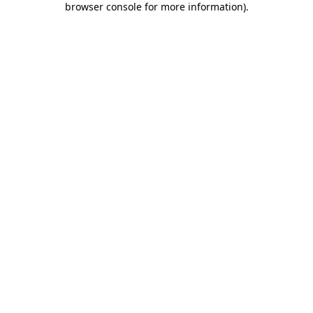
browser console for more information)
.