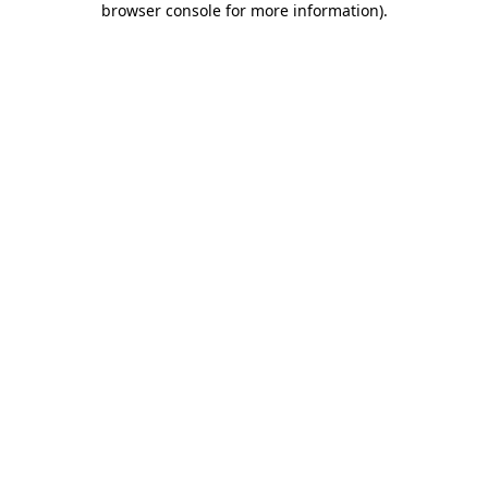
browser console for more information)
.