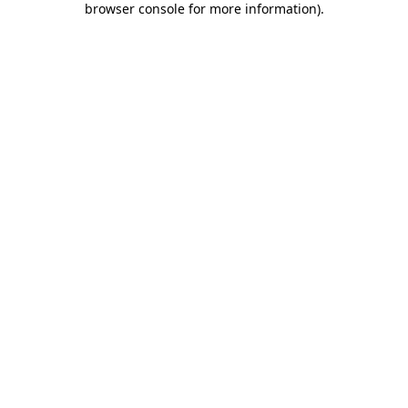
browser console for more information)
.